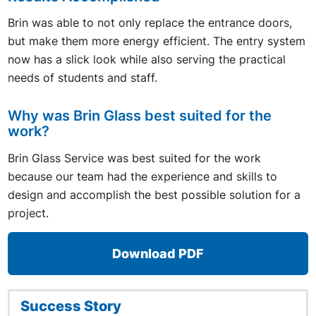
Brin was able to not only replace the entrance doors,
but make them more energy efficient. The entry system
now has a slick look while also serving the practical
needs of students and staff.
Why was Brin Glass best suited for the
work?
Brin Glass Service was best suited for the work
because our team had the experience and skills to
design and accomplish the best possible solution for a
project.
Download PDF
Success Story