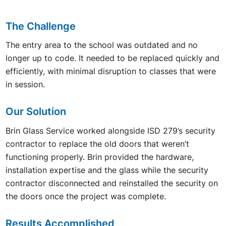
The Challenge
The entry area to the school was outdated and no
longer up to code. It needed to be replaced quickly and
efficiently, with minimal disruption to classes that were
in session.
Our Solution
Brin Glass Service worked alongside ISD 279’s security
contractor to replace the old doors that weren’t
functioning properly. Brin provided the hardware,
installation expertise and the glass while the security
contractor disconnected and reinstalled the security on
the doors once the project was complete.
Results Accomplished