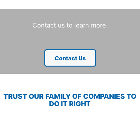
Contact us to learn more.
Contact Us
TRUST OUR FAMILY OF COMPANIES TO
DO IT RIGHT