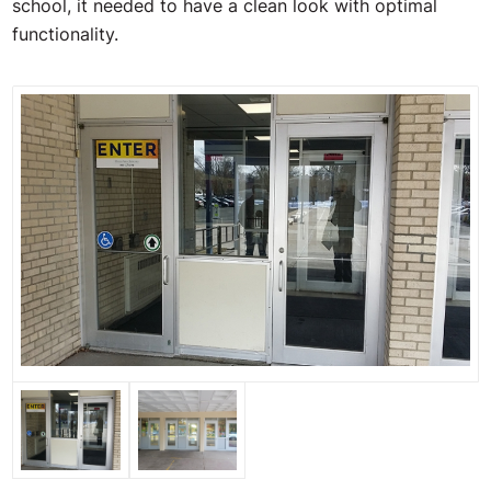
school, it needed to have a clean look with optimal
functionality.