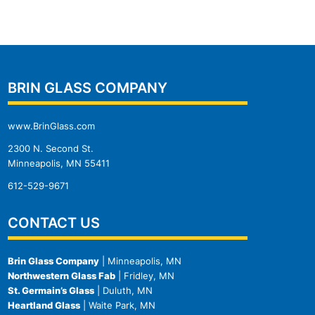
BRIN GLASS COMPANY
www.BrinGlass.com
2300 N. Second St.
Minneapolis, MN 55411
612-529-9671
CONTACT US
Brin Glass Company
| Minneapolis, MN
Northwestern Glass Fab
| Fridley, MN
St. Germain’s Glass
| Duluth, MN
Heartland Glass
| Waite Park, MN