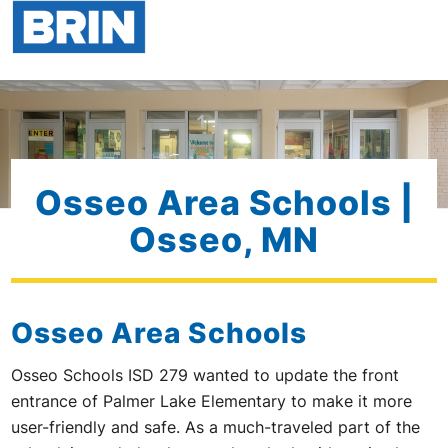
Osseo Area Schools |
Osseo, MN
Osseo Area Schools
Osseo Schools ISD 279 wanted to update the front
entrance of Palmer Lake Elementary to make it more
user-friendly and safe. As a much-traveled part of the