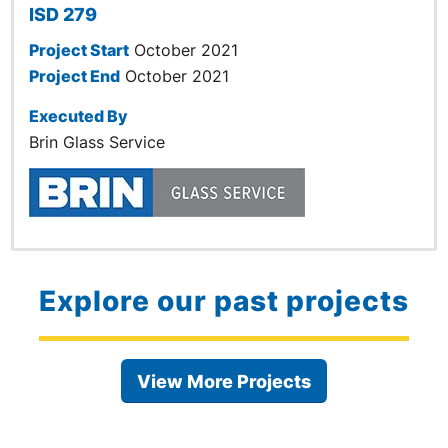
ISD 279
Project Start
October 2021
Project End
October 2021
Executed By
Brin Glass Service
Explore our past projects
View More Projects