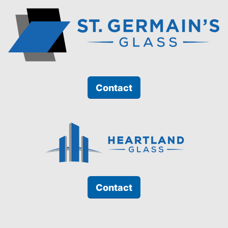
Contact
Contact