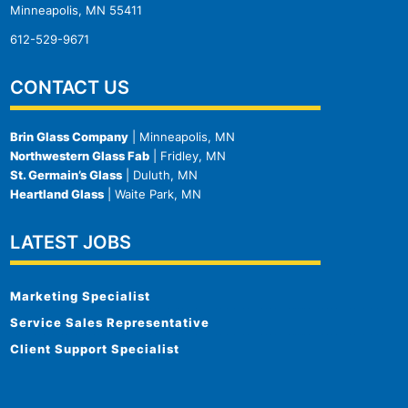
Minneapolis, MN 55411
612-529-9671
CONTACT US
Brin Glass Company
| Minneapolis, MN
Northwestern Glass Fab
| Fridley, MN
St. Germain’s Glass
| Duluth, MN
Heartland Glass
| Waite Park, MN
LATEST JOBS
Marketing Specialist
Service Sales Representative
Client Support Specialist