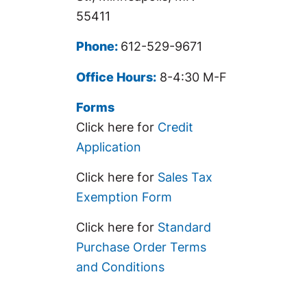
55411
Phone:
612-529-9671
Office Hours:
8-4:30 M-F
Forms
Click here for
Credit
Application
Click here for
Sales Tax
Exemption Form
Click here for
Standard
Purchase Order Terms
and Conditions