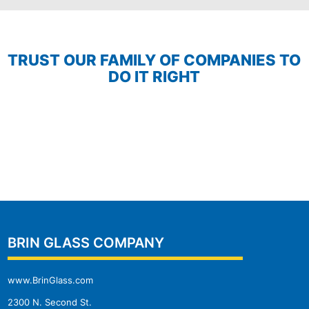
TRUST OUR FAMILY OF COMPANIES TO
DO IT RIGHT
BRIN GLASS COMPANY
www.BrinGlass.com
2300 N. Second St.