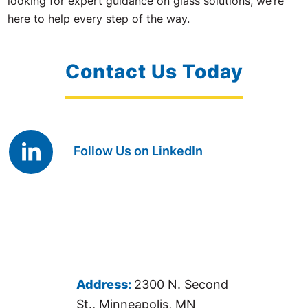
looking for expert guidance on glass solutions, we’re
here to help every step of the way.
Contact Us Today
Follow Us on LinkedIn
Address:
2300 N. Second
St., Minneapolis, MN