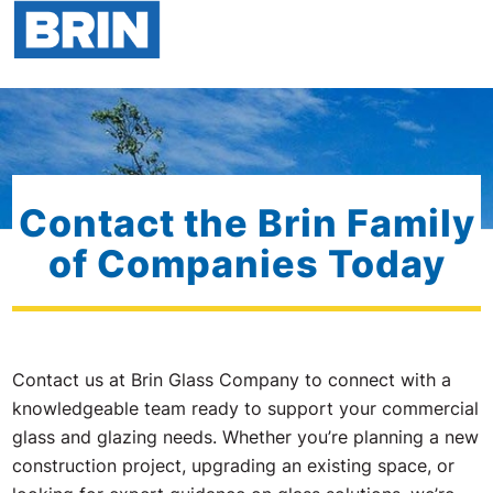
Contact the Brin Family
of Companies Today
Contact us at Brin Glass Company to connect with a
knowledgeable team ready to support your commercial
glass and glazing needs. Whether you’re planning a new
construction project, upgrading an existing space, or