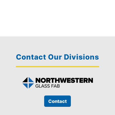
Contact Our Divisions
Contact