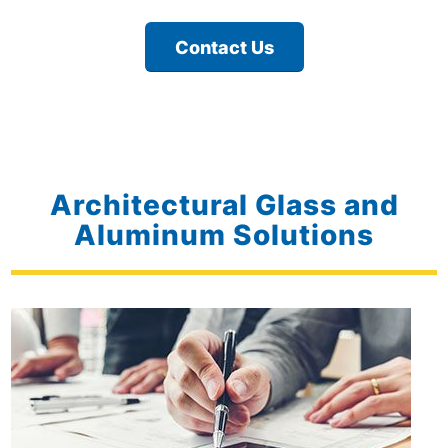
Contact Us
Architectural Glass and
Aluminum Solutions