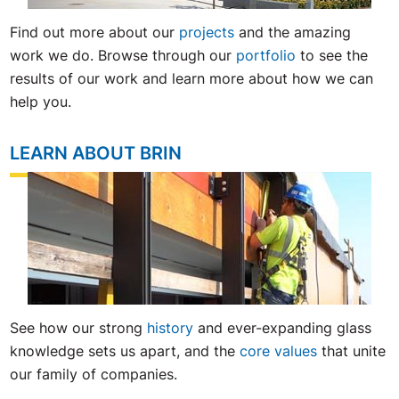
Find
out
more
about
our
projects
and
the
amazing
work
we
do
.
Browse
through
our
portfolio
to
see
the
results
of
our
work
and
learn
more
about
how
we
can
help
you
.
LEARN ABOUT BRIN
See how our strong
history
and ever-expanding glass
knowledge sets us apart, and the
core values
that unite
our family of companies.