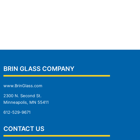
BRIN GLASS COMPANY
www.BrinGlass.com
2300 N. Second St.
Minneapolis, MN 55411
612-529-9671
CONTACT US