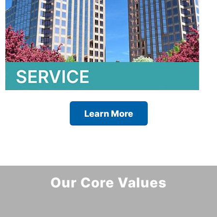
Learn More
Our Core Values