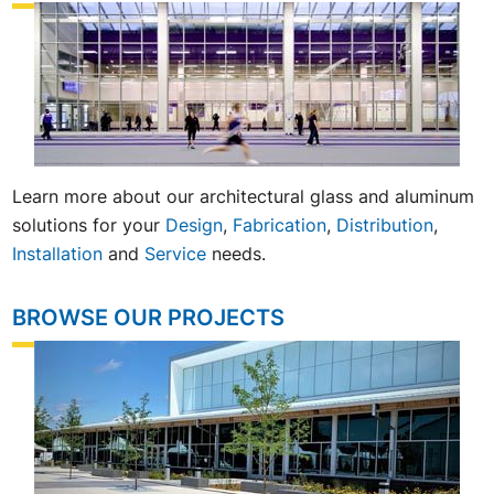
Learn more about our architectural glass and aluminum
solutions for your
Design
,
Fabrication
,
Distribution
,
Installation
and
Service
needs.
BROWSE OUR PROJECTS