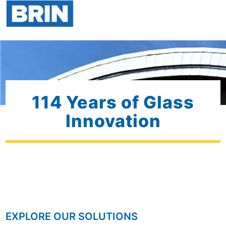
114 Years of Glass
Innovation
EXPLORE OUR SOLUTIONS