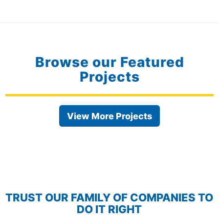
Browse our Featured
Projects
View More Projects
TRUST OUR FAMILY OF COMPANIES TO
DO IT RIGHT