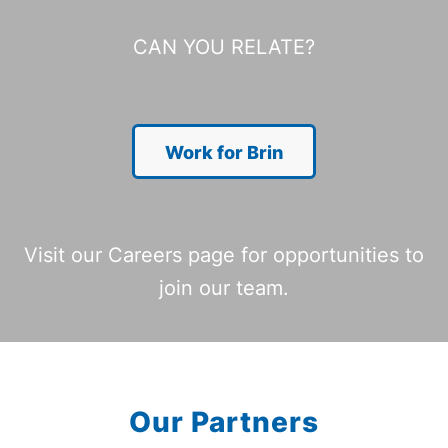
CAN YOU RELATE?
Work for Brin
Visit our Careers page for opportunities to
join our team.
Our Partners