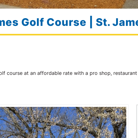
mes Golf Course | St. Ja
lf course at an affordable rate with a pro shop, restaura