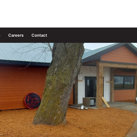
s
Careers
Contact