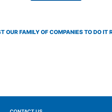
T OUR FAMILY OF COMPANIES TO DO IT 
CONTACT US