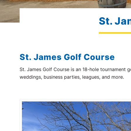
St. Ja
St. James Golf Course
St. James Golf Course is an 18-hole tournament go
weddings, business parties, leagues, and more.