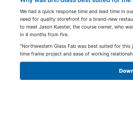
We had a quick response time and lead time in our
need for quality storefront for a brand-new rest
to meet Jason Kuester, the course owner, who was t
in 4 months from fire.
“Northwestern Glass Fab was best suited for this 
time frame project and ease of working relationsh
Down