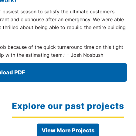
 busiest season to satisfy the ultimate customer’s
aurant and clubhouse after an emergency. We were able
hrilled about being able to rebuild the entire building
job because of the quick turnaround time on this tight
ip with the estimating team.” – Josh Nosbush
load PDF
Explore our past projects
View More Projects