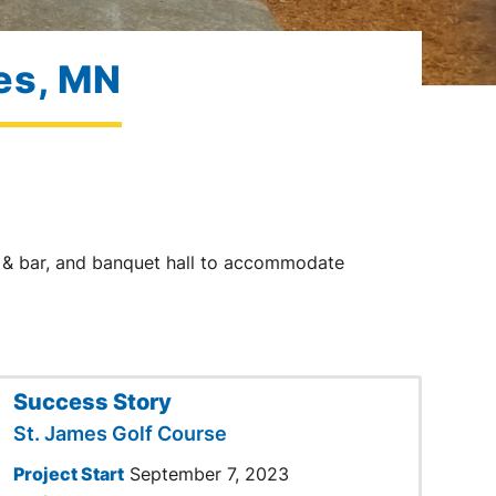
mes, MN
nt & bar, and banquet hall to accommodate
Success Story
St. James Golf Course
Project Start
September 7, 2023