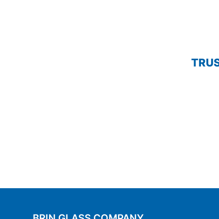
TRUS
BRIN GLASS COMPANY