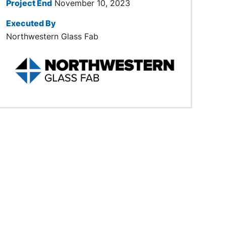
Project End
November 10, 2023
Executed By
Northwestern Glass Fab