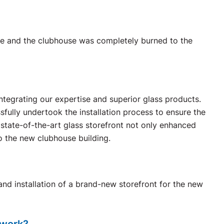
ire and the clubhouse was completely burned to the
ntegrating our expertise and superior glass products.
ssfully undertook the installation process to ensure the
e state-of-the-art glass storefront not only enhanced
o the new clubhouse building.
nd installation of a brand-new storefront for the new
 work?