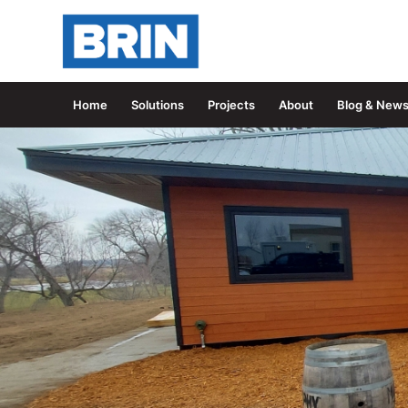
Home
Solutions
Projects
About
Blog & New