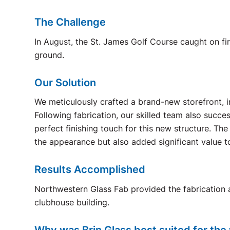
The Challenge
In August, the St. James Golf Course caught on f
ground.
Our Solution
We meticulously crafted a brand-new storefront, i
Following fabrication, our skilled team also succe
perfect finishing touch for this new structure. Th
the appearance but also added significant value t
Results Accomplished
Northwestern Glass Fab provided the fabrication a
clubhouse building.
Why was Brin Glass best suited for the