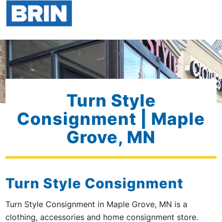
Turn Style
Consignment | Maple
Grove, MN
Turn Style Consignment
Turn Style Consignment in Maple Grove, MN is a
clothing, accessories and home consignment store.