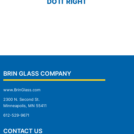
DO IT RIGHT
BRIN GLASS COMPANY
www.BrinGlass.com
2300 N. Second St.
Minneapolis, MN 55411
612-529-9671
CONTACT US