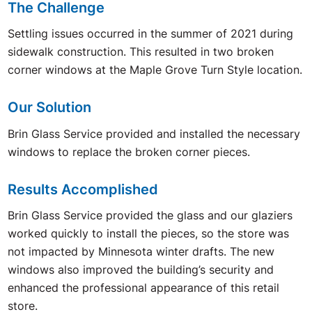
The Challenge
Settling issues occurred in the summer of 2021 during
sidewalk construction. This resulted in two broken
corner windows at the Maple Grove Turn Style location.
Our Solution
Brin Glass Service provided and installed the necessary
windows to replace the broken corner pieces.
Results Accomplished
Brin Glass Service provided the glass and our glaziers
worked quickly to install the pieces, so the store was
not impacted by Minnesota winter drafts. The new
windows also improved the building’s security and
enhanced the professional appearance of this retail
store.