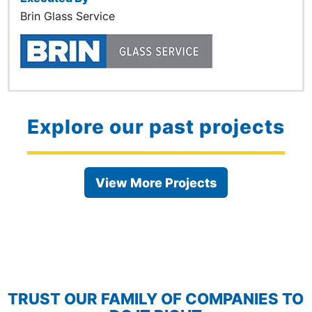
Brin Glass Service
Explore our past projects
View More Projects
TRUST OUR FAMILY OF COMPANIES TO