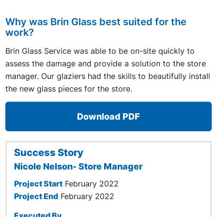
Why was Brin Glass best suited for the
work?
Brin Glass Service was able to be on-site quickly to
assess the damage and provide a solution to the store
manager. Our glaziers had the skills to beautifully install
the new glass pieces for the store.
Download PDF
Success Story
Nicole Nelson- Store Manager
Project Start
February 2022
Project End
February 2022
Executed By